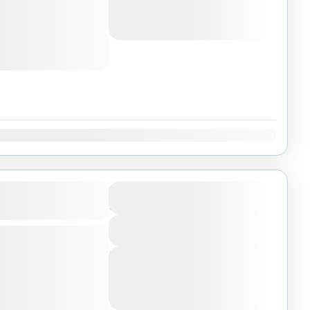
Selous game reserve,
August 6, 2026
(Available)
August 7, 2026
(Available)
National Park
,
August 8, 2026
(Available)
Dec
ikumi, and
$1950
Duration
9 Days
View More
mong biggest parks
 of Tanzania, enjoy
Next Departures
Selous game reserve,
August 6, 2026
(Available)
August 7, 2026
(Available)
National Park
,
August 8, 2026
(Available)