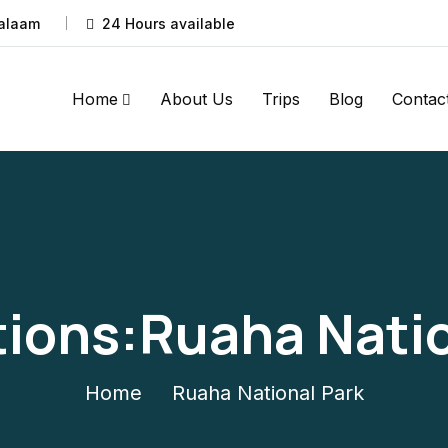
Salaam
24 Hours available
Home
About Us
Trips
Blog
Contac
tions:Ruaha Natio
Home
Ruaha National Park