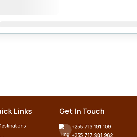
Jan
Feb
Mar
Apr
May
Jun
Jul
Aug
Sep
Oct
Nov
ick Links
Get In Touch
Destinations
+255 713 191 109
+255 717 981 982