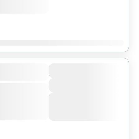
Dec
ri In Selous And
$6000
Duration
6 Days
View More
ly, boat, walking and
t parks and reserve
Next Departures
, fly from Dar es
August 6, 2026
(Available)
August 7, 2026
(Available)
National Park
August 8, 2026
(Available)