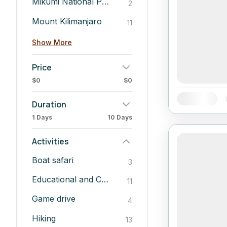
Mikumi National Park
2
Mount Kilimanjaro
11
Show More
Price
$0
$0
Availability:
Duration
1 Days
10 Days
Activities
Boat safari
3
Educational and Cultural Insights
11
Game drive
4
Hiking
13