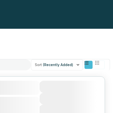
Sort
(Recently Added)
Selous, Mikumi
$350
Duration
10 Days
View More
mong biggest parks
 of Tanzania, enjoy
Next Departures