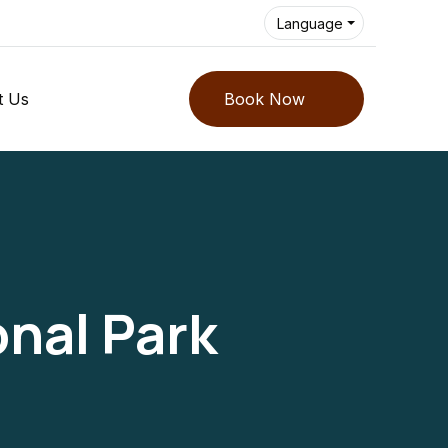
Language
t Us
Book Now
nal Park