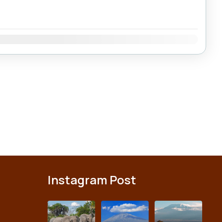
Dec
Instagram Post