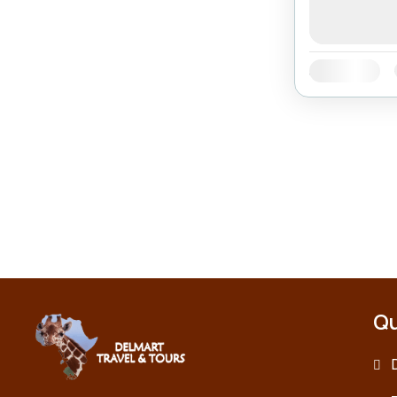
Availability:
Qu