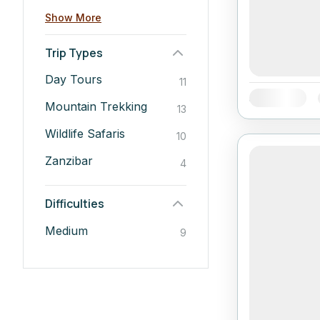
Show More
Trip Types
Day Tours
11
Availability:
Mountain Trekking
13
Wildlife Safaris
10
Zanzibar
4
Difficulties
Medium
9