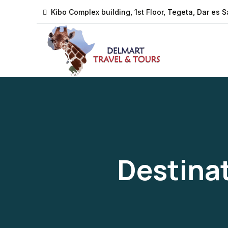
Kibo Complex building, 1st Floor, Tegeta, Dar es 
Destina