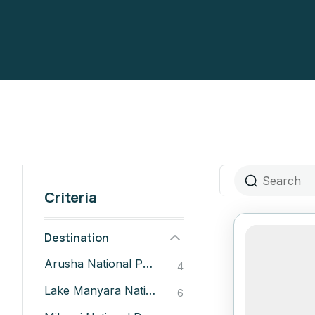
Criteria
Destination
Arusha National Park
4
Lake Manyara National Park
6