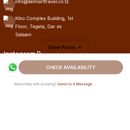
info@delmarttravel.co.tz
Kibo Complex Building, 1st
Floor, Tegeta, Dar es
Salaam
Show Prices
Instagram Post
From
CHECK AVAILABILITY
$1950
/ Adult
Need help with booking?
Send Us A Message
Copyright 2025
Delmart Travel
. All Rights Reserved. | Drafted
by
Swahili Hosting