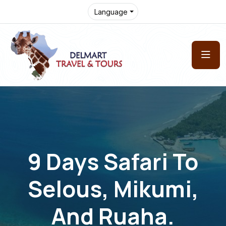
Language
9 Days Safari To
Selous, Mikumi,
And Ruaha.