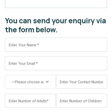
You can send your enquiry via
the form below.