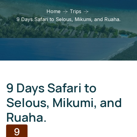
Home
Trips
9 Days Safari to Selous, Mikumi, and Ruaha.
9 Days Safari to
Selous, Mikumi, and
Ruaha.
9