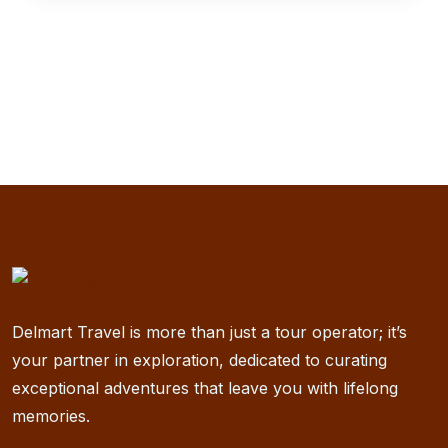
Delmart Travel is more than just a tour operator; it’s
your partner in exploration, dedicated to curating
exceptional adventures that leave you with lifelong
memories.