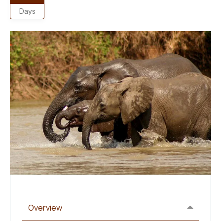
Days
Overview