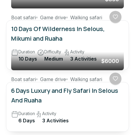
Boat safari
Game drive
Walking safari
10 Days Of Wilderness In Selous,
Mikumi and Ruaha
Duration
Difficulty
Activity
10 Days
Medium
3 Activities
$6000
Boat safari
Game drive
Walking safari
6 Days Luxury and Fly Safari In Selous
And Ruaha
Duration
Activity
6 Days
3 Activities