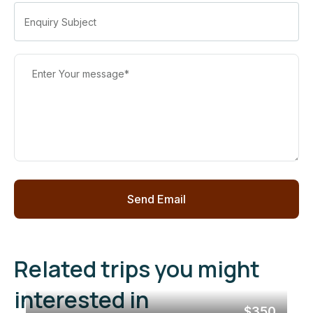
Related trips you might
interested in
$350