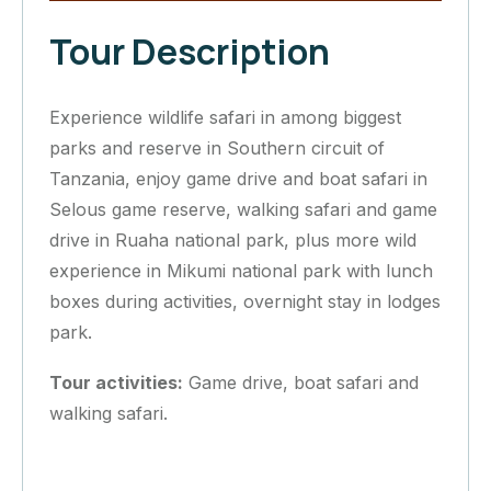
Tour Description
Experience wildlife safari in among biggest
parks and reserve in Southern circuit of
Tanzania, enjoy game drive and boat safari in
Selous game reserve, walking safari and game
drive in Ruaha national park, plus more wild
experience in Mikumi national park with lunch
boxes during activities, overnight stay in lodges
park.
Tour activities:
Game drive, boat safari and
walking safari.