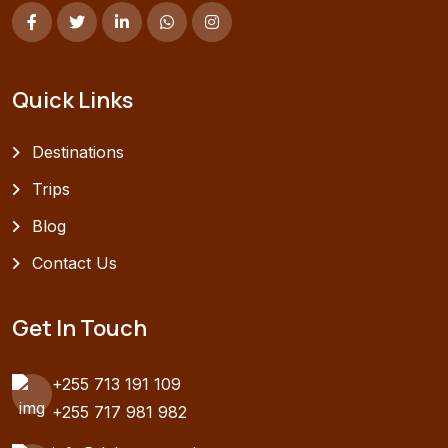
Quick Links
Destinations
Trips
Blog
Contact Us
Get In Touch
+255 713 191 109
+255 717 981 982