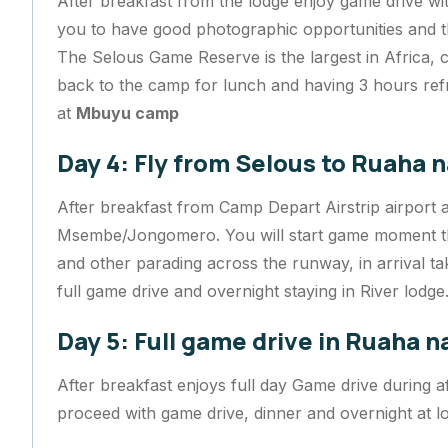
After breakfast from the lodge enjoy game drive with
you to have good photographic opportunities and th
The Selous Game Reserve is the largest in Africa, 
back to the camp for lunch and having 3 hours ref
at
Mbuyu camp
Day 4: Fly from Selous to Ruaha n
After breakfast from Camp Depart Airstrip airport 
Msembe/Jongomero. You will start game moment th
and other parading across the runway, in arrival t
full game drive and overnight staying in River lodge
Day 5: Full game drive in Ruaha n
After breakfast enjoys full day Game drive during
proceed with game drive, dinner and overnight at l