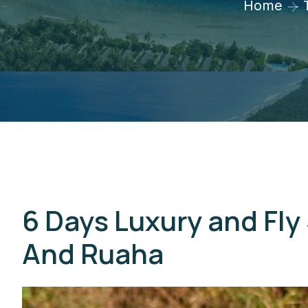
Home
6 Days Luxury and Fly 
And Ruaha