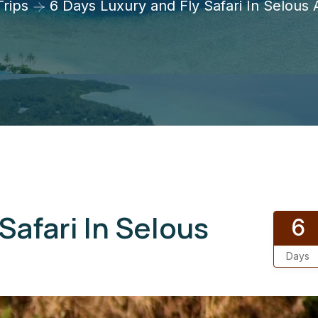
Trips
6 Days Luxury and Fly Safari In Selous
Safari In Selous
6
Days