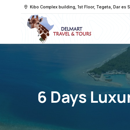
Kibo Complex building, 1st Floor, Tegeta, Dar es
6 Days Luxur