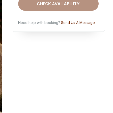
CHECK AVAILABILITY
Need help with booking?
Send Us A Message