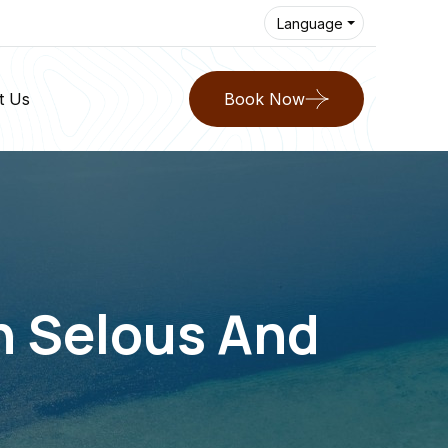
Language
t Us
Book Now
In Selous And