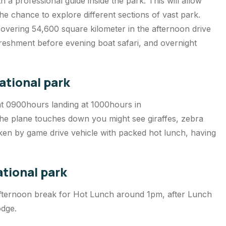
 a professional guide inside the park. This will allow
e chance to explore different sections of vast park.
covering 54,600 square kilometer in the afternoon drive
reshment before evening boat safari, and overnight
ational park
at 0900hours landing at 1000hours in
e plane touches down you might see giraffes, zebra
aken by game drive vehicle with packed hot lunch, having
.
ational park
 afternoon break for Hot Lunch around 1pm, after Lunch
odge.