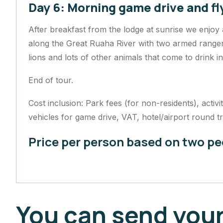
Day 6: Morning game drive and fl
After breakfast from the lodge at sunrise we enjoy
along the Great Ruaha River with two armed rangers.
lions and lots of other animals that come to drink i
End of tour.
Cost inclusion: Park fees (for non-residents), acti
vehicles for game drive, VAT, hotel/airport round tr
Price per person based on two p
You can send your