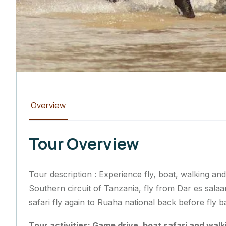
Overview
Tour Overview
Tour description : Experience fly, boat, walking and
Southern circuit of Tanzania, fly from Dar es sal
safari fly again to Ruaha national back before fly
Tour activities: Game drive, boat safari and walk