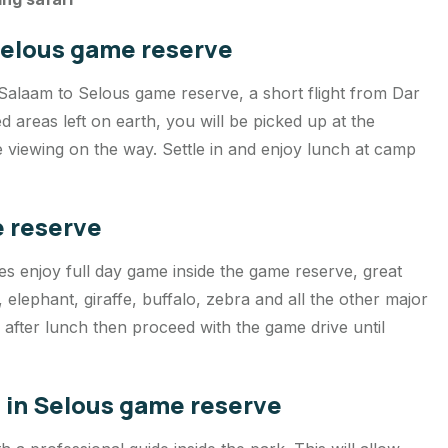
 Selous game reserve
 Salaam to Selous game reserve, a short flight from Dar
 areas left on earth, you will be picked up at the
 viewing on the way. Settle in and enjoy lunch at camp
e reserve
es enjoy full day game inside the game reserve, great
n, elephant, giraffe, buffalo, zebra and all the other major
n after lunch then proceed with the game drive until
e in Selous game reserve