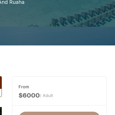
 And Ruaha
From
$6000
/ Adult