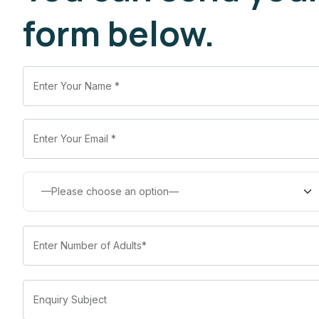
form below.