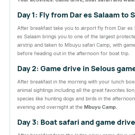
Day 1: Fly from Dar es Salaam to
After breakfast take you to airport fly from Dar es
es Salaam brings you to one of the largest protected
airstrip and taken to Mbuyu safari Camp, with game
before heading out in the afternoon for boat trip.
Day 2: Game drive in Selous gam
After breakfast in the morning with your lunch box
animal sightings including all the great favorites lio
species like hunting dogs and birds in the afternoo
evening and overnight at the
Mbuyu Camp
.
Day 3: Boat safari and game driv