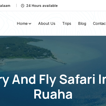
 Salaam
24 Hours available
Home
About Us
Trips
Blog
Contac
y And Fly Safari 
Ruaha