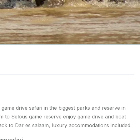
 game drive safari in the biggest parks and reserve in
aam to Selous game reserve enjoy game drive and boat
 back to Dar es salaam, luxury accommodations included.
ing safari