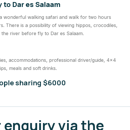
y to Dar es Salaam
 a wonderful walking safari and walk for two hours
 There is a possibility of viewing hippos, crocodiles,
n the river before fly to Dar es Salaam.
vities, accommodations, professional driver/guide, 4×4
ips, meals and soft drinks.
eople sharing $6000
 enquiry via the