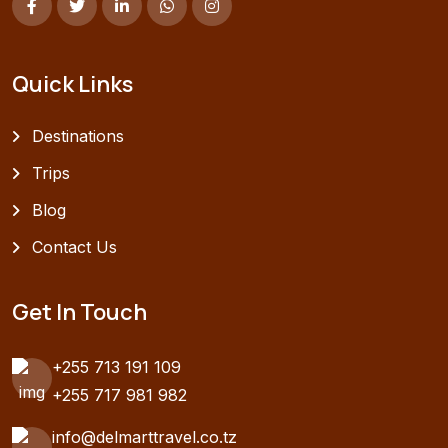
Quick Links
Destinations
Trips
Blog
Contact Us
Get In Touch
+255 713 191 109
+255 717 981 982
info@delmarttravel.co.tz