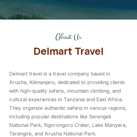
About Us
Delmart Travel
Delmart travel is a travel company based in
Arusha, Kilimanjaro, dedicated to providing clients
with high-quality safaris, mountain climbing, and
cultural experiences in Tanzania and East Africa.
They organize authentic safaris in various regions,
including popular destinations like Serengeti
National Park, Ngorongoro Crater, Lake Manyara,
Tarangire, and Arusha National Park.