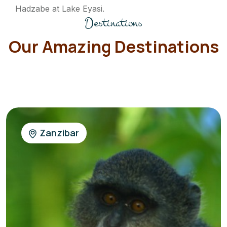
Hadzabe at Lake Eyasi.
Destinations
Our Amazing Destinations
Zanzibar