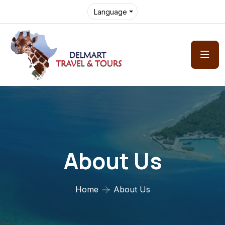
Language
About Us
Home
About Us