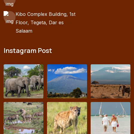
Kibo Complex Building, 1st
Floor, Tegeta, Dar es
Salaam
Instagram Post