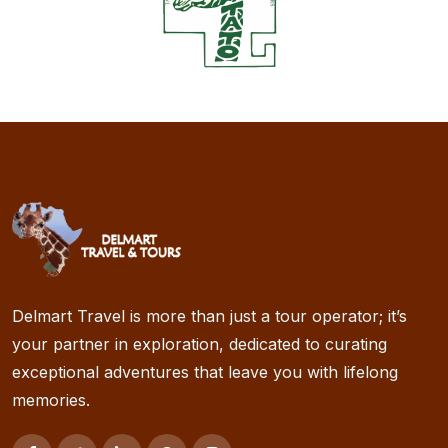
Delmart Travel is more than just a tour operator; it’s
your partner in exploration, dedicated to curating
exceptional adventures that leave you with lifelong
memories.