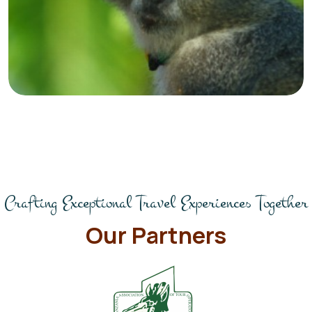
Crafting Exceptional Travel Experiences Together
Our Partners