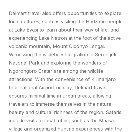
Delmart travel also offers opportunities to explore
local cultures, such as visiting the Hadzabe people
at Lake Eyasi to learn about their way of life, and
experiencing Lake Natron at the foot of the active
volcanic mountain, Mount Oldonyo Lengai.
Witnessing the wildebeest migration in Serengeti
National Park and exploring the wonders of
Ngorongoro Crater are among the wildlife
attractions. With the convenience of Kilimanjaro
International Airport nearby, Delmart travel
ensures minimal time in urban areas, allowing
travelers to immerse themselves in the natural
beauty and cultural richness of the region. Safaris
include visits to local tribes, such as the Maasai
village and organized hunting experiences with the