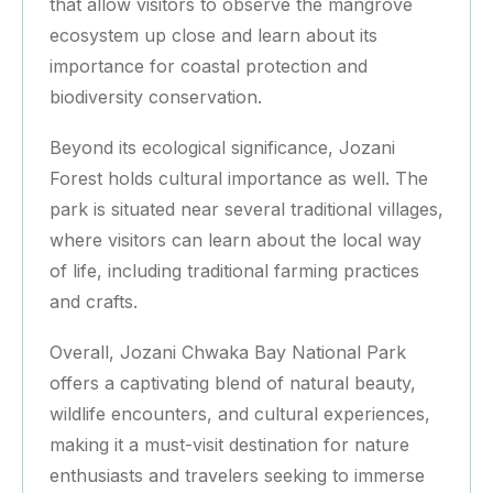
that allow visitors to observe the mangrove
ecosystem up close and learn about its
importance for coastal protection and
biodiversity conservation.
Beyond its ecological significance, Jozani
Forest holds cultural importance as well. The
park is situated near several traditional villages,
where visitors can learn about the local way
of life, including traditional farming practices
and crafts.
Overall, Jozani Chwaka Bay National Park
offers a captivating blend of natural beauty,
wildlife encounters, and cultural experiences,
making it a must-visit destination for nature
enthusiasts and travelers seeking to immerse