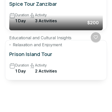
Spice Tour Zanzibar
Duration
Activity
1 Day
3 Activities
$200
Educational and Cultural Insights
Relaxation and Enjoyment
Prison Island Tour
Duration
Activity
1 Day
2 Activities