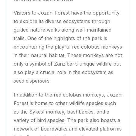
Visitors to Jozani Forest have the opportunity
to explore its diverse ecosystems through
guided nature walks along well-maintained
trails. One of the highlights of the park is
encountering the playful red colobus monkeys
in their natural habitat. These monkeys are not
only a symbol of Zanzibar’s unique wildlife but
also play a crucial role in the ecosystem as
seed dispersers.
In addition to the red colobus monkeys, Jozani
Forest is home to other wildlife species such
as the Sykes’ monkey, bushbabies, and a
variety of bird species. The park also boasts a
network of boardwalks and elevated platforms