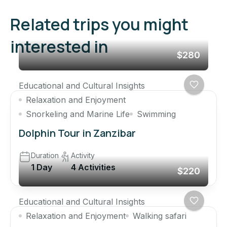
Related trips you might
interested in
$280
Educational and Cultural Insights
Relaxation and Enjoyment
Snorkeling and Marine Life
Swimming
Dolphin Tour in Zanzibar
Duration
Activity
1 Day
4 Activities
$220
Educational and Cultural Insights
Relaxation and Enjoyment
Walking safari