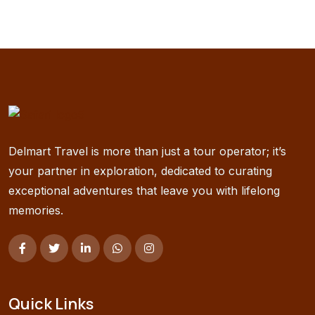
Delmart Travel is more than just a tour operator; it’s
your partner in exploration, dedicated to curating
exceptional adventures that leave you with lifelong
memories.
Quick Links