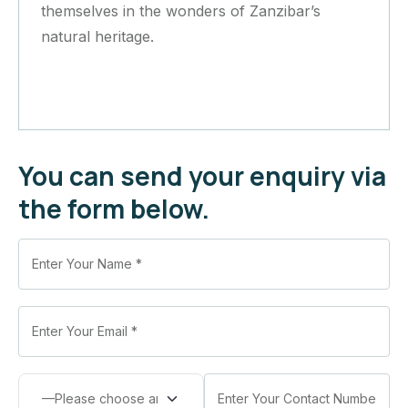
themselves in the wonders of Zanzibar’s
natural heritage.
You can send your enquiry via
the form below.