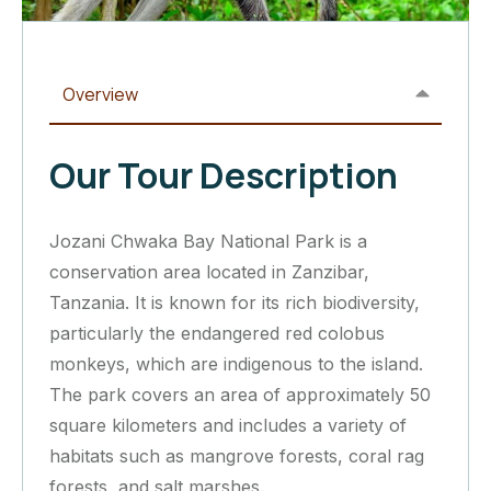
Overview
Our Tour Description
Jozani Chwaka Bay National Park is a
conservation area located in Zanzibar,
Tanzania. It is known for its rich biodiversity,
particularly the endangered red colobus
monkeys, which are indigenous to the island.
The park covers an area of approximately 50
square kilometers and includes a variety of
habitats such as mangrove forests, coral rag
forests, and salt marshes.