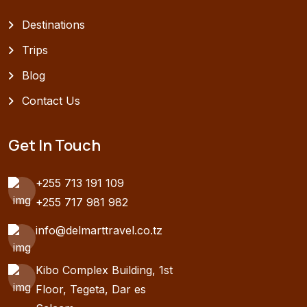
Destinations
Trips
Blog
Contact Us
Get In Touch
+255 713 191 109
+255 717 981 982
info@delmarttravel.co.tz
Kibo Complex Building, 1st
Floor, Tegeta, Dar es