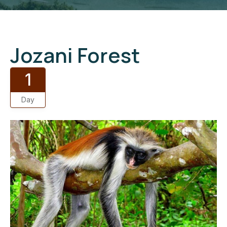
Jozani Forest
1
Day