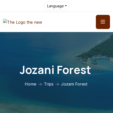
Language
Jozani Forest
Home
Trips
Jozani Forest