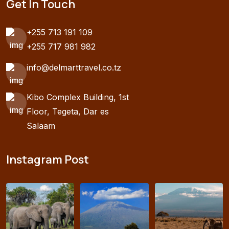
Get In Touch
+255 713 191 109
+255 717 981 982
info@delmarttravel.co.tz
Kibo Complex Building, 1st
Floor, Tegeta, Dar es
Salaam
Instagram Post