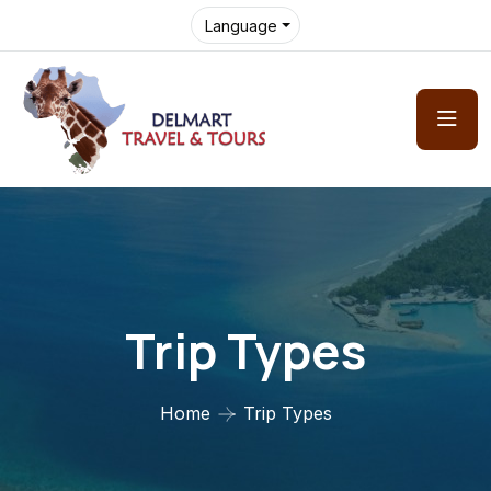
Language
Trip Types
Home
Trip Types