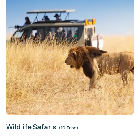
Wildlife Safaris
(10 Trips)