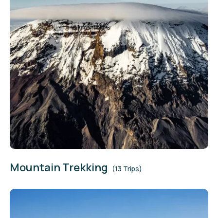
Mountain Trekking
(13 Trips)