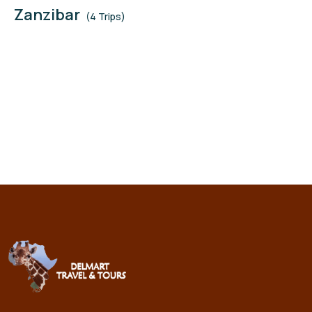
Zanzibar
(4 Trips)