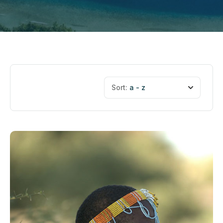
Sort:
a - z