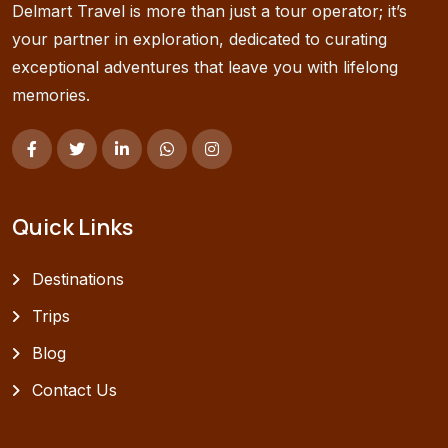
Delmart Travel is more than just a tour operator; it’s
your partner in exploration, dedicated to curating
exceptional adventures that leave you with lifelong
memories.
Quick Links
Destinations
Trips
Blog
Contact Us