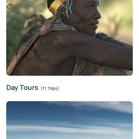
Day Tours
(11 Trips)